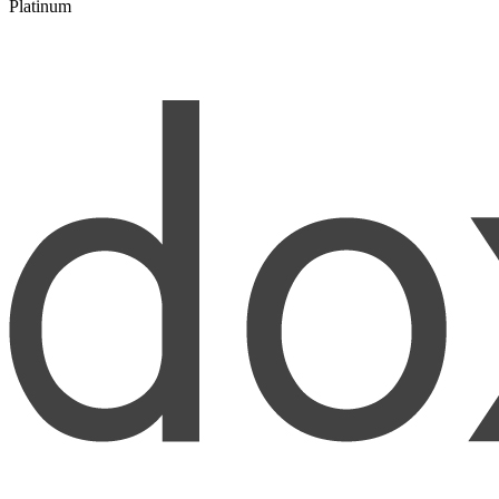
Platinum