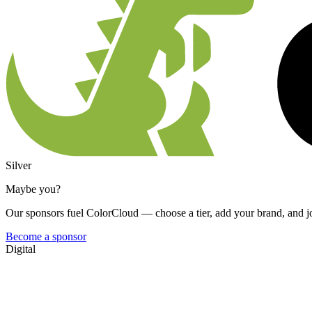
Silver
Maybe you?
Our sponsors fuel ColorCloud — choose a tier, add your brand, and jo
Become a sponsor
Digital