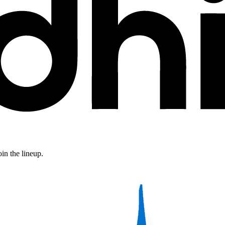
in the lineup.