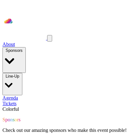
About
Sponsors
Line-Up
Agenda
Tickets
Colorful
S
p
o
n
s
o
r
s
Check out our amazing sponsors who make this event possible!