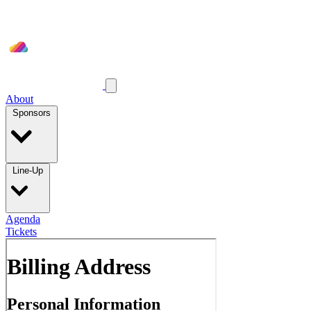
About
Sponsors
Line-Up
Agenda
Tickets