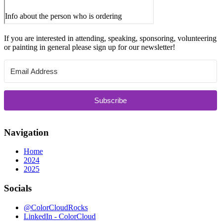
If you are interested in attending, speaking, sponsoring, volunteering
or painting in general please sign up for our newsletter!
Subscribe
Navigation
Home
2024
2025
Socials
@ColorCloudRocks
LinkedIn - ColorCloud