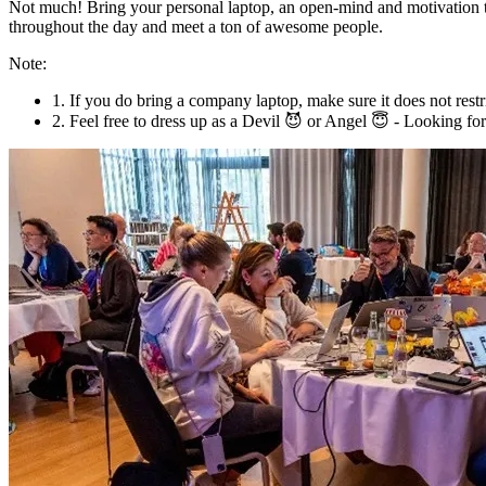
Not much! Bring your personal laptop, an open-mind and motivation to
throughout the day and meet a ton of awesome people.
Note:
1. If you do bring a company laptop, make sure it does not res
2. Feel free to dress up as a Devil 😈 or Angel 😇 - Looking fo