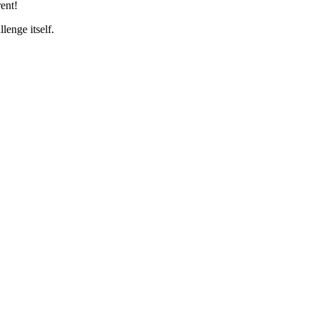
ent!
lenge itself.