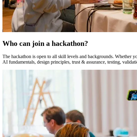
Who can join a hackathon?
The hackathon is open to all skill levels and backgrounds. Whether you
AI fundamentals, design principles, trust & assurance, testing, validat