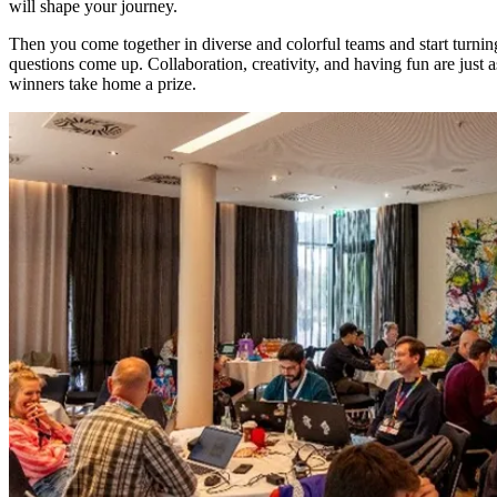
will shape your journey.
Then you come together in diverse and colorful teams and start turni
questions come up. Collaboration, creativity, and having fun are just a
winners take home a prize.