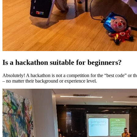
Is a hackathon suitable for beginners?
Absolutely! A hackathon is not a competition for the “best code” or t
– no matter their background or experience level.