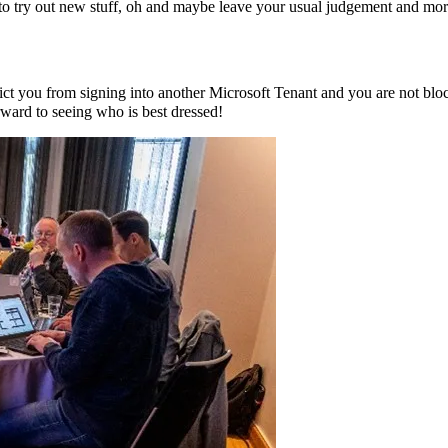
 try out new stuff, oh and maybe leave your usual judgement and morals 
trict you from signing into another Microsoft Tenant and you are not b
rward to seeing who is best dressed!