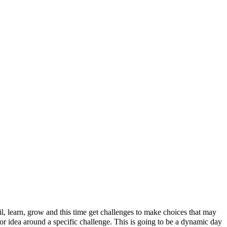
il, learn, grow and this time get challenges to make choices that may
 or idea around a specific challenge. This is going to be a dynamic day