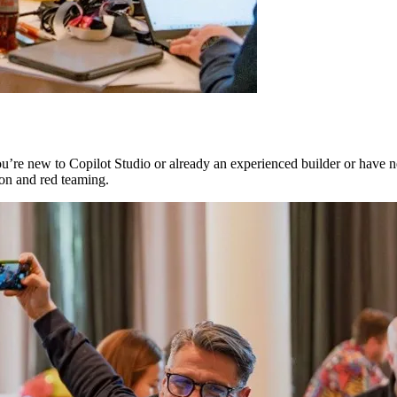
’re new to Copilot Studio or already an experienced builder or have nev
ion and red teaming.