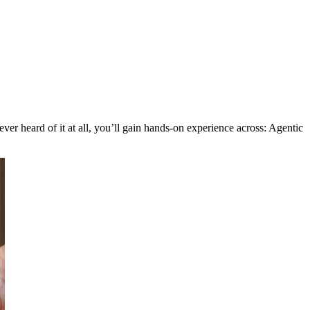
er heard of it at all, you’ll gain hands-on experience across: Agentic