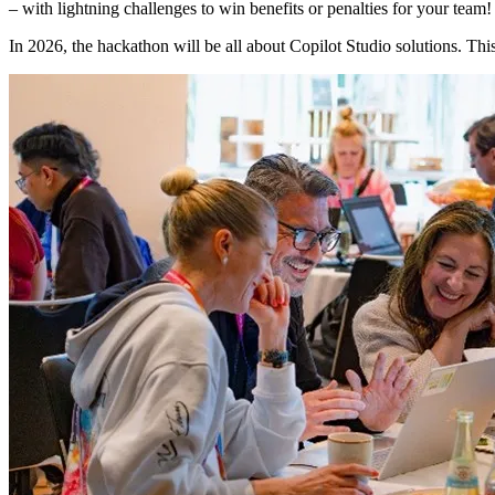
– with lightning challenges to win benefits or penalties for your te
In 2026, the hackathon will be all about Copilot Studio solutions. This 