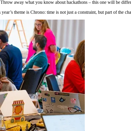
am! Throw away what you know about hackathons – this one will be differ
year’s theme is Chrono: time is not just a constraint, but part of the chal