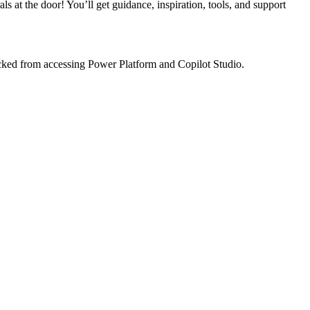
at the door! You’ll get guidance, inspiration, tools, and support
locked from accessing Power Platform and Copilot Studio.