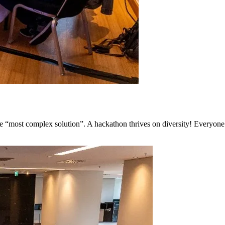
he “most complex solution”. A hackathon thrives on diversity! Everyone 