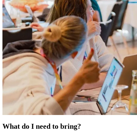
What do I need to bring?