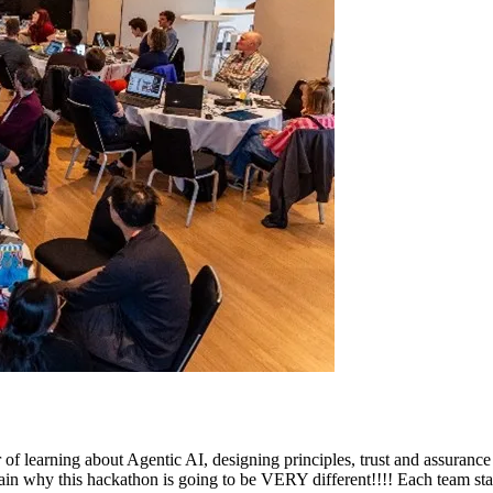
r of learning about Agentic AI, designing principles, trust and assura
ain why this hackathon is going to be VERY different!!!! Each team start