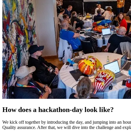
How does a hackathon-day look like?
We kick off together by introducing the day, and jumping into an hou
Quality assurance. After that, we will dive into the challenge and expl