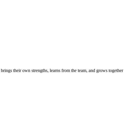
brings their own strengths, learns from the team, and grows together