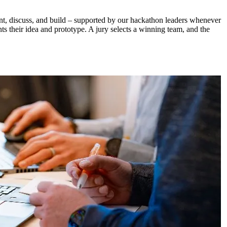
ent, discuss, and build – supported by our hackathon leaders whenever
nts their idea and prototype. A jury selects a winning team, and the