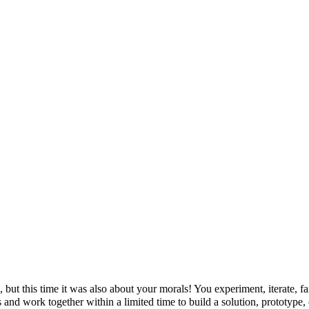
but this time it was also about your morals! You experiment, iterate, fa
 and work together within a limited time to build a solution, prototype,