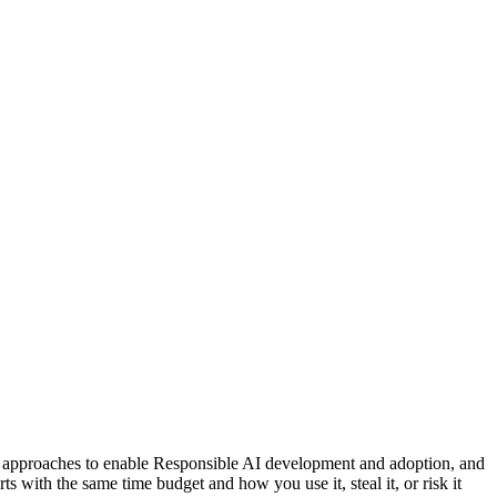
nce approaches to enable Responsible AI development and adoption, and
s with the same time budget and how you use it, steal it, or risk it