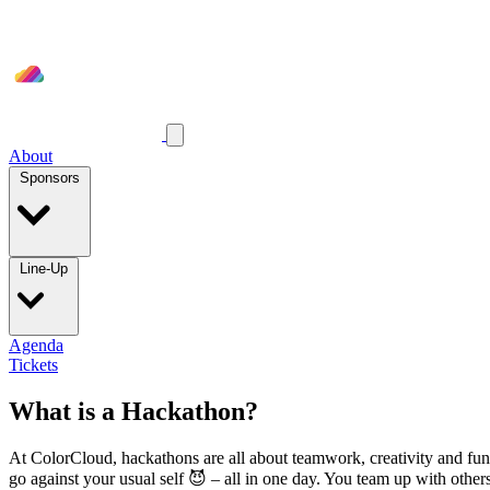
About
Sponsors
Line-Up
Agenda
Tickets
What is a Hackathon?
At ColorCloud, hackathons are all about teamwork, creativity and fun, 
go against your usual self 😈 – all in one day. You team up with others