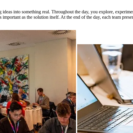
ng ideas into something real. Throughout the day, you explore, experim
s important as the solution itself. At the end of the day, each team prese